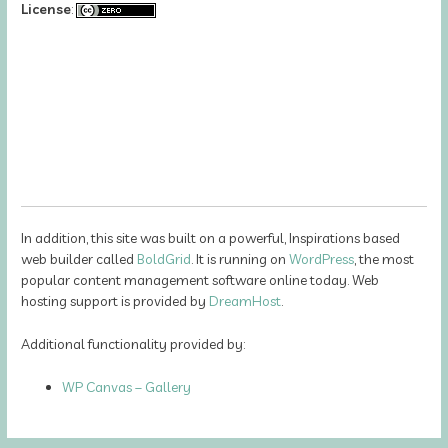
License
:
In addition, this site was built on a powerful, Inspirations based
web builder called
BoldGrid
. It is running on
WordPress
, the most
popular content management software online today. Web
hosting support is provided by
DreamHost
.
Additional functionality provided by:
WP Canvas – Gallery