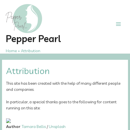
Skip
to
content
Main
Pepper Pearl
Men
Home
Attribution
Attribution
This site has been created with the help of many different people
and companies.
In particular, a special thanks goes to the following for content
running on this site:
Author
:
Tamara Bellis
/
Unsplash