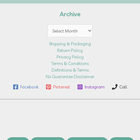
Archive
Archive
Shipping & Packaging
Return Policy
Privacy Policy
Terms & Conditions
Definitions & Terms
No Guarantee Disclaimer
Facebook
Pinterest
Instagram
Call