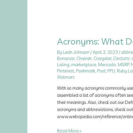
Acronyms: What 
By
Leah Johnson
/
April 2, 2023
/
abbre
Bonanza
,
Chairish
,
Craigslist
,
Decluttr
,
Listing
,
marketplace
,
Mercado
,
MSRP
,
Pinterest
,
Poshmark
,
Post
,
PPU
,
Ruby La
Walmart
With so many acronyms commonly used, 
assembled a list of acronyms often see
their meanings. Also, check out our Defi
acronyms and abbreviations, check ou
www.webopedia.com/reference/onlinea
Acronyms:
Read More »