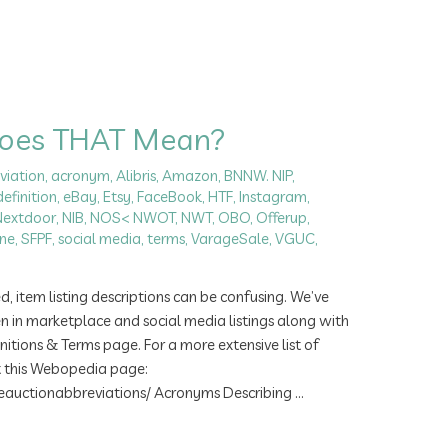
Does THAT Mean?
viation
,
acronym
,
Alibris
,
Amazon
,
BNNW. NIP
,
definition
,
eBay
,
Etsy
,
FaceBook
,
HTF
,
Instagram
,
Nextdoor
,
NIB
,
NOS< NWOT
,
NWT
,
OBO
,
Offerup
,
ne
,
SFPF
,
social media
,
terms
,
VarageSale
,
VGUC
,
item listing descriptions can be confusing. We’ve
n in marketplace and social media listings along with
nitions & Terms page. For a more extensive list of
t this Webopedia page:
uctionabbreviations/ Acronyms Describing …