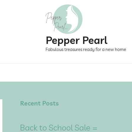
Pepper Pearl
Fabulous treasures ready for a new home
Recent Posts
Back to School Sale =