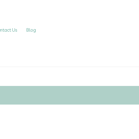
ntact Us
Blog