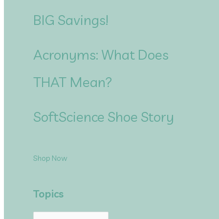
BIG Savings!
Acronyms: What Does
THAT Mean?
SoftScience Shoe Story
Shop Now
Topics
T