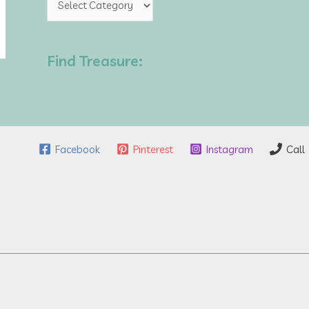
o
p
Find Treasure:
i
c
s
Facebook
Pinterest
Instagram
Call