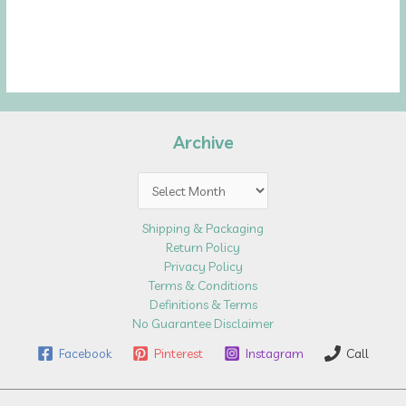
Archive
Archive
Shipping & Packaging
Return Policy
Privacy Policy
Terms & Conditions
Definitions & Terms
No Guarantee Disclaimer
Facebook
Pinterest
Instagram
Call