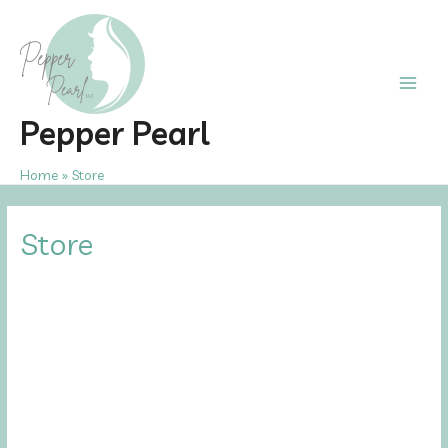
Skip
to
content
Main
Pepper Pearl
Men
Home
Store
Store