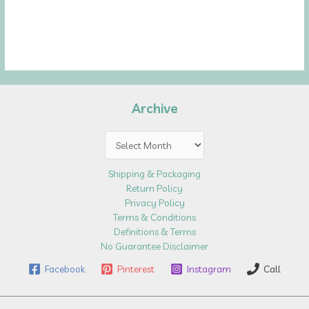
Archive
Archive
Shipping & Packaging
Return Policy
Privacy Policy
Terms & Conditions
Definitions & Terms
No Guarantee Disclaimer
Facebook
Pinterest
Instagram
Call