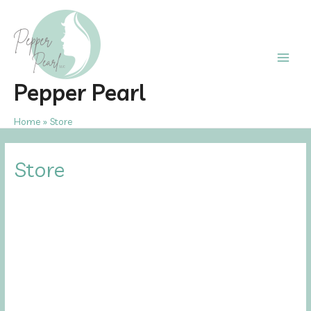
Skip
to
content
Main
Pepper Pearl
Men
Home
Store
Store