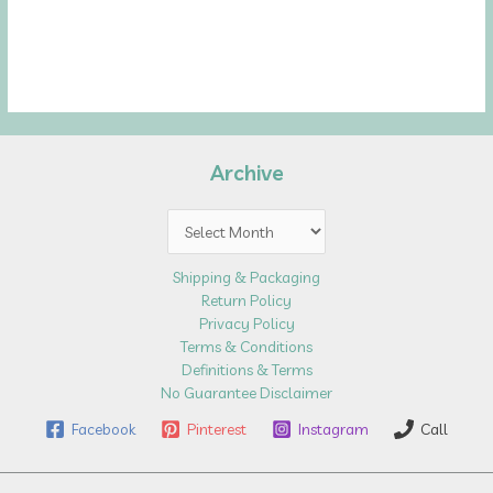
Archive
Archive
Shipping & Packaging
Return Policy
Privacy Policy
Terms & Conditions
Definitions & Terms
No Guarantee Disclaimer
Facebook
Pinterest
Instagram
Call