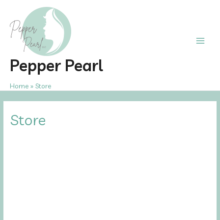
Skip
to
content
Main
Pepper Pearl
Men
Home
Store
Store