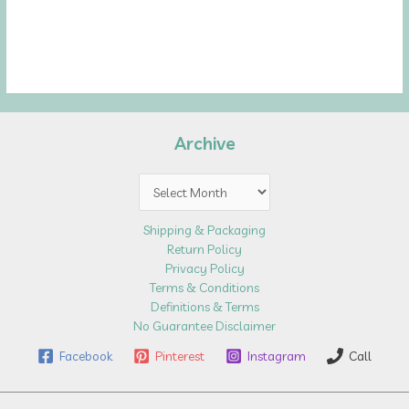
Archive
Archive
Shipping & Packaging
Return Policy
Privacy Policy
Terms & Conditions
Definitions & Terms
No Guarantee Disclaimer
Facebook
Pinterest
Instagram
Call