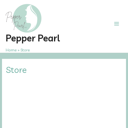
Skip
to
content
Main
Pepper Pearl
Men
Home
Store
Store