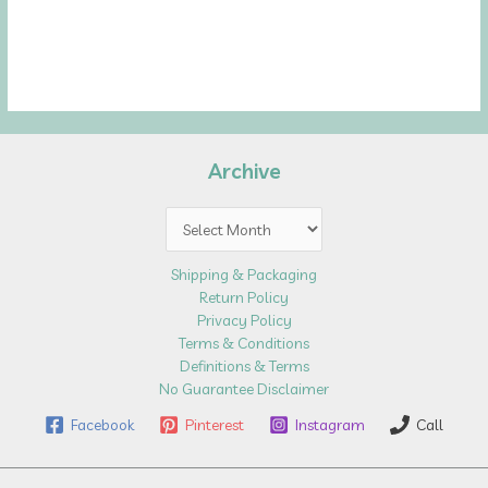
Archive
Archive
Shipping & Packaging
Return Policy
Privacy Policy
Terms & Conditions
Definitions & Terms
No Guarantee Disclaimer
Facebook
Pinterest
Instagram
Call