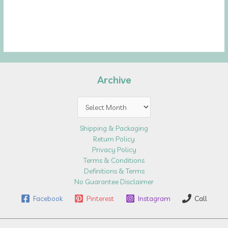
Archive
Archive
Shipping & Packaging
Return Policy
Privacy Policy
Terms & Conditions
Definitions & Terms
No Guarantee Disclaimer
Facebook
Pinterest
Instagram
Call