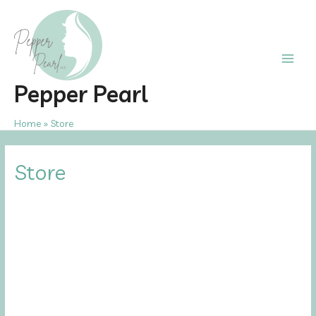
Skip
to
content
Main
Pepper Pearl
Men
Home
Store
Store