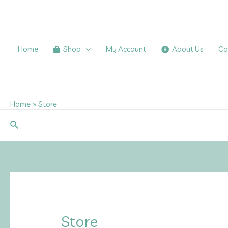
Skip
to
content
Home
Shop
My Account
About Us
Co
Home
Store
Search
Store