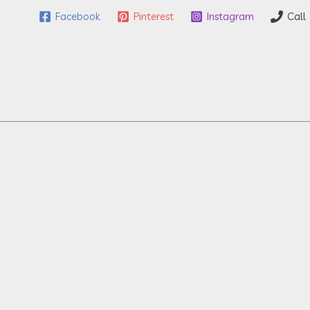
Facebook
Pinterest
Instagram
Call