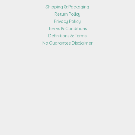
Shipping & Packaging
Return Policy
Privacy Policy
Terms & Conditions
Definitions & Terms
No Guarantee Disclaimer