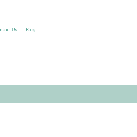
ntact Us
Blog