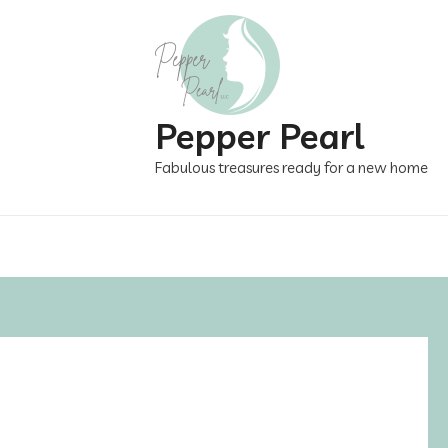
Pepper Pearl
Fabulous treasures ready for a new home