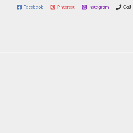
Facebook
Pinterest
Instagram
Call