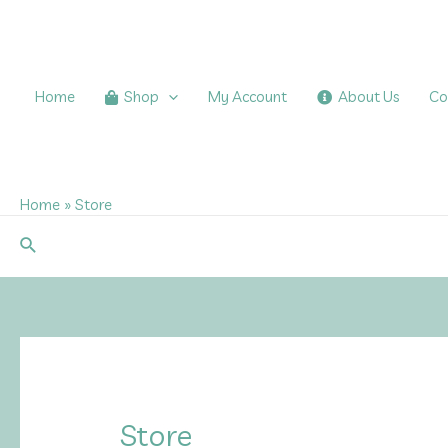
Skip
to
content
Home
Shop
My Account
About Us
Co
Home
Store
Search
Store