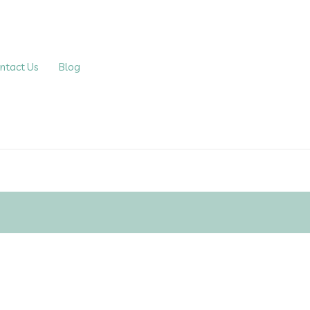
ntact Us
Blog