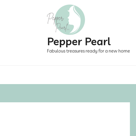
Pepper Pearl
Fabulous treasures ready for a new home