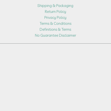
Shipping & Packaging
Return Policy
Privacy Policy
Terms & Conditions
Definitions & Terms
No Guarantee Disclaimer