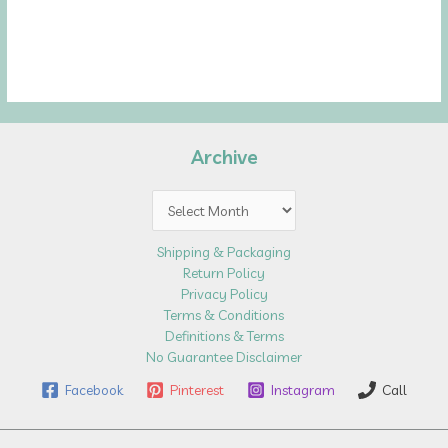
Archive
Archive
Shipping & Packaging
Return Policy
Privacy Policy
Terms & Conditions
Definitions & Terms
No Guarantee Disclaimer
Facebook
Pinterest
Instagram
Call