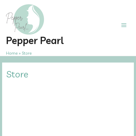
Skip
to
content
Main
Pepper Pearl
Men
Home
Store
Store