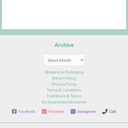
Archive
Archive
Shipping & Packaging
Return Policy
Privacy Policy
Terms & Conditions
Definitions & Terms
No Guarantee Disclaimer
Facebook
Pinterest
Instagram
Call