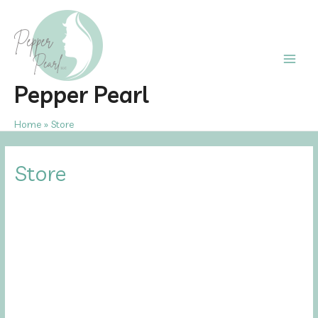
Skip
to
content
Main
Pepper Pearl
Men
Home
Store
Store