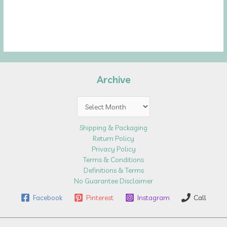
Archive
Archive
Shipping & Packaging
Return Policy
Privacy Policy
Terms & Conditions
Definitions & Terms
No Guarantee Disclaimer
Facebook
Pinterest
Instagram
Call