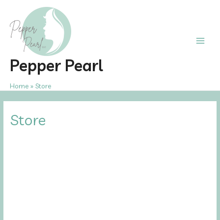
Skip
to
content
Main
Pepper Pearl
Men
Home
Store
Store