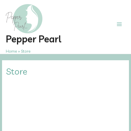
Skip
to
content
Main
Pepper Pearl
Men
Home
Store
Store