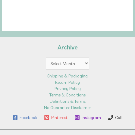
Archive
Archive
Shipping & Packaging
Return Policy
Privacy Policy
Terms & Conditions
Definitions & Terms
No Guarantee Disclaimer
Facebook
Pinterest
Instagram
Call