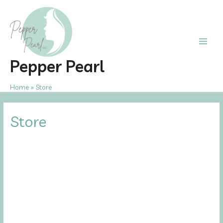
Skip
to
content
Main
Pepper Pearl
Men
Home
Store
Store