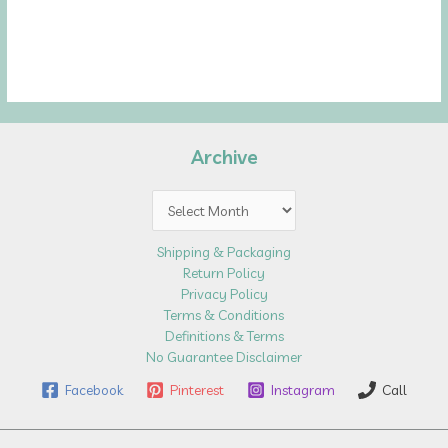
Archive
Archive
Shipping & Packaging
Return Policy
Privacy Policy
Terms & Conditions
Definitions & Terms
No Guarantee Disclaimer
Facebook
Pinterest
Instagram
Call